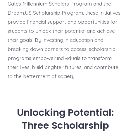
Gates Millennium Scholars Program and the
Dream.US Scholarship Program, these initiatives
provide financial support and opportunities for
students to unlock their potential and achieve
their goals. By investing in education and
breaking down barriers to access, scholarship
programs empower individuals to transform
their lives, build brighter futures, and contribute
to the betterment of society.
Unlocking Potential:
Three Scholarship