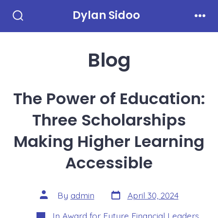
Skip
Dylan Sidoo
to
Search
Men
Toggle
content
Blog
The Power of Education:
Three Scholarships
Making Higher Learning
Accessible
Post
Post
By
admin
April 30, 2024
date
author
Categories
In
Award for Future Financial Leaders