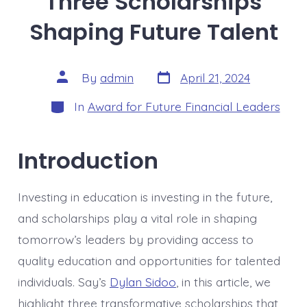
Three Scholarships
Shaping Future Talent
Post
Post
By
admin
April 21, 2024
date
author
Categories
In
Award for Future Financial Leaders
Introduction
Investing in education is investing in the future,
and scholarships play a vital role in shaping
tomorrow’s leaders by providing access to
quality education and opportunities for talented
individuals. Say’s
Dylan Sidoo
, in this article, we
highlight three transformative scholarships that