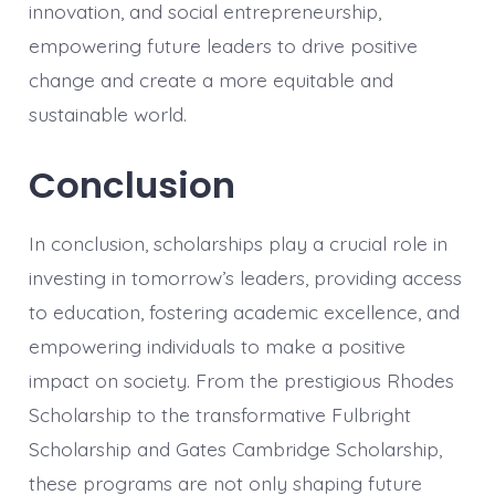
innovation, and social entrepreneurship,
empowering future leaders to drive positive
change and create a more equitable and
sustainable world.
Conclusion
In conclusion, scholarships play a crucial role in
investing in tomorrow’s leaders, providing access
to education, fostering academic excellence, and
empowering individuals to make a positive
impact on society. From the prestigious Rhodes
Scholarship to the transformative Fulbright
Scholarship and Gates Cambridge Scholarship,
these programs are not only shaping future