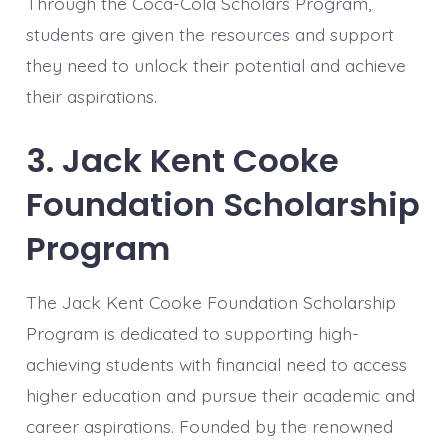
Through the Coca-Cola Scholars Program,
students are given the resources and support
they need to unlock their potential and achieve
their aspirations.
3. Jack Kent Cooke
Foundation Scholarship
Program
The Jack Kent Cooke Foundation Scholarship
Program is dedicated to supporting high-
achieving students with financial need to access
higher education and pursue their academic and
career aspirations. Founded by the renowned