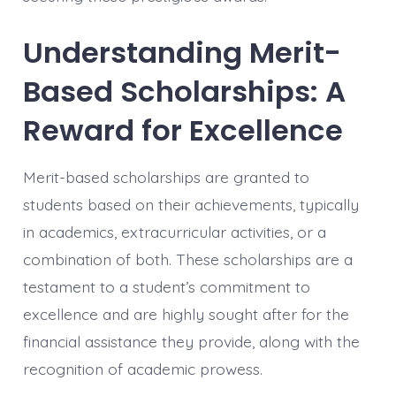
Understanding Merit-
Based Scholarships: A
Reward for Excellence
Merit-based scholarships are granted to
students based on their achievements, typically
in academics, extracurricular activities, or a
combination of both. These scholarships are a
testament to a student’s commitment to
excellence and are highly sought after for the
financial assistance they provide, along with the
recognition of academic prowess.