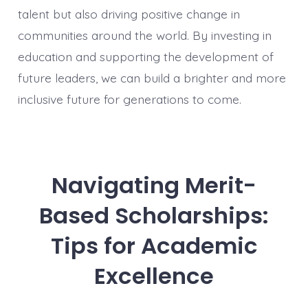
talent but also driving positive change in
communities around the world. By investing in
education and supporting the development of
future leaders, we can build a brighter and more
inclusive future for generations to come.
Navigating Merit-
Based Scholarships:
Tips for Academic
Excellence