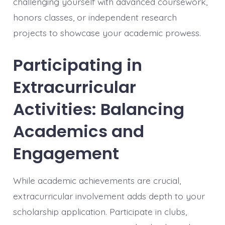
challenging yourself with advanced coursework,
honors classes, or independent research
projects to showcase your academic prowess.
Participating in
Extracurricular
Activities: Balancing
Academics and
Engagement
While academic achievements are crucial,
extracurricular involvement adds depth to your
scholarship application. Participate in clubs,