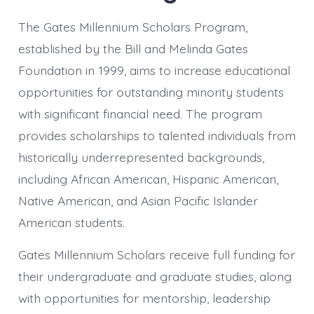
The Gates Millennium Scholars Program,
established by the Bill and Melinda Gates
Foundation in 1999, aims to increase educational
opportunities for outstanding minority students
with significant financial need. The program
provides scholarships to talented individuals from
historically underrepresented backgrounds,
including African American, Hispanic American,
Native American, and Asian Pacific Islander
American students.
Gates Millennium Scholars receive full funding for
their undergraduate and graduate studies, along
with opportunities for mentorship, leadership