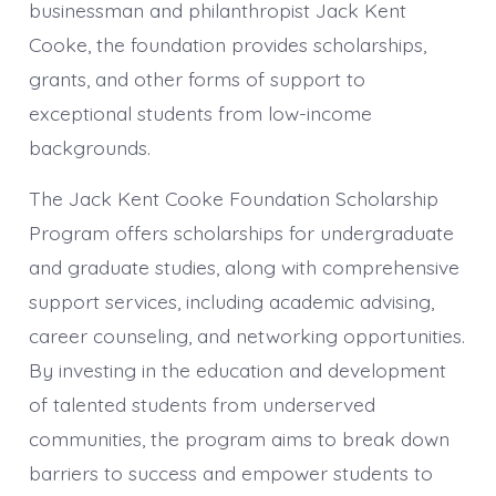
businessman and philanthropist Jack Kent
Cooke, the foundation provides scholarships,
grants, and other forms of support to
exceptional students from low-income
backgrounds.
The Jack Kent Cooke Foundation Scholarship
Program offers scholarships for undergraduate
and graduate studies, along with comprehensive
support services, including academic advising,
career counseling, and networking opportunities.
By investing in the education and development
of talented students from underserved
communities, the program aims to break down
barriers to success and empower students to