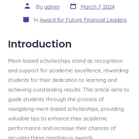
Post
Post
By
admin
March 7, 2024
date
author
Categories
In
Award for Future Financial Leaders
Introduction
Merit-based scholarships stand as recognition
and support for academic excellence, rewarding
students for their dedication to learning and
achieving outstanding results. This article aims to
guide students through the process of
navigating merit-based scholarships, providing
valuable tips to enhance their academic
performance and increase their chances of
securing these prestigious awards.