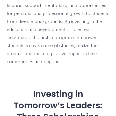
financial support, mentorship, and opportunities
for personal and professional growth to students
from diverse backgrounds. By investing in the
education and development of talented
individuals, scholarship programs empower
students to overcome obstacles, realize their
dreams, and make a positive impact in their
communities and beyond.
Investing in
Tomorrow’s Leaders: