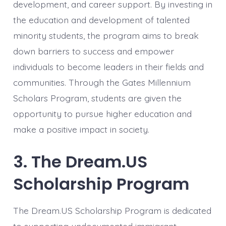
development, and career support. By investing in
the education and development of talented
minority students, the program aims to break
down barriers to success and empower
individuals to become leaders in their fields and
communities. Through the Gates Millennium
Scholars Program, students are given the
opportunity to pursue higher education and
make a positive impact in society.
3. The Dream.US
Scholarship Program
The Dream.US Scholarship Program is dedicated