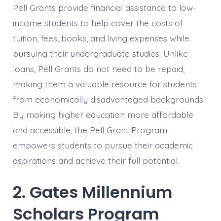
Pell Grants provide financial assistance to low-
income students to help cover the costs of
tuition, fees, books, and living expenses while
pursuing their undergraduate studies. Unlike
loans, Pell Grants do not need to be repaid,
making them a valuable resource for students
from economically disadvantaged backgrounds.
By making higher education more affordable
and accessible, the Pell Grant Program
empowers students to pursue their academic
aspirations and achieve their full potential.
2. Gates Millennium
Scholars Program