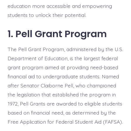
education more accessible and empowering
students to unlock their potential.
1. Pell Grant Program
The Pell Grant Program, administered by the U.S.
Department of Education, is the largest federal
grant program aimed at providing need-based
financial aid to undergraduate students. Named
after Senator Claiborne Pell, who championed
the legislation that established the program in
1972, Pell Grants are awarded to eligible students
based on financial need, as determined by the
Free Application for Federal Student Aid (FAFSA).