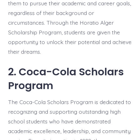
them to pursue their academic and career goals,
regardless of their background or
circumstances. Through the Horatio Alger
Scholarship Program, students are given the
opportunity to unlock their potential and achieve
their dreams.
2. Coca-Cola Scholars
Program
The Coca-Cola Scholars Program is dedicated to
recognizing and supporting outstanding high
school students who have demonstrated
academic excellence, leadership, and community