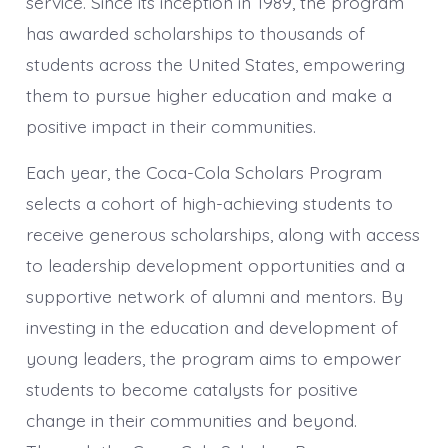
service. Since its inception in 1989, the program
has awarded scholarships to thousands of
students across the United States, empowering
them to pursue higher education and make a
positive impact in their communities.
Each year, the Coca-Cola Scholars Program
selects a cohort of high-achieving students to
receive generous scholarships, along with access
to leadership development opportunities and a
supportive network of alumni and mentors. By
investing in the education and development of
young leaders, the program aims to empower
students to become catalysts for positive
change in their communities and beyond.