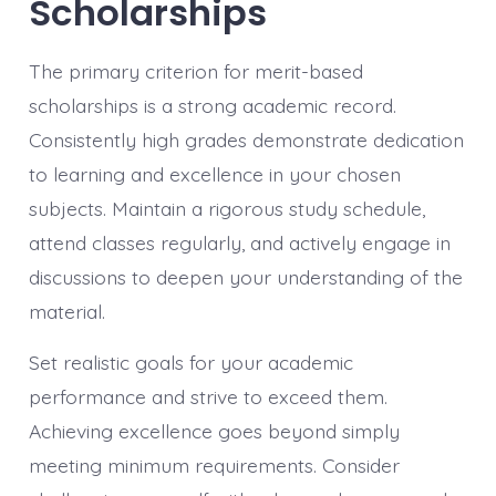
Scholarships
The primary criterion for merit-based
scholarships is a strong academic record.
Consistently high grades demonstrate dedication
to learning and excellence in your chosen
subjects. Maintain a rigorous study schedule,
attend classes regularly, and actively engage in
discussions to deepen your understanding of the
material.
Set realistic goals for your academic
performance and strive to exceed them.
Achieving excellence goes beyond simply
meeting minimum requirements. Consider