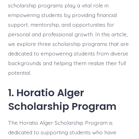
scholarship programs play a vital role in
empowering students by providing financial
support, mentorship, and opportunities for
personal and professional growth. In this article,
we explore three scholarship programs that are
dedicated to empowering students from diverse
backgrounds and helping them realize their full
potential.
1. Horatio Alger
Scholarship Program
The Horatio Alger Scholarship Program is
dedicated to supporting students who have