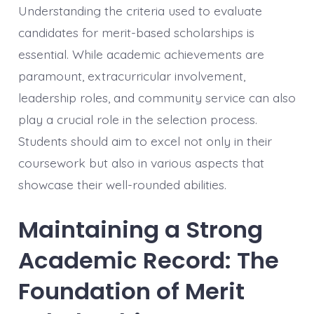
Understanding the criteria used to evaluate
candidates for merit-based scholarships is
essential. While academic achievements are
paramount, extracurricular involvement,
leadership roles, and community service can also
play a crucial role in the selection process.
Students should aim to excel not only in their
coursework but also in various aspects that
showcase their well-rounded abilities.
Maintaining a Strong
Academic Record: The
Foundation of Merit