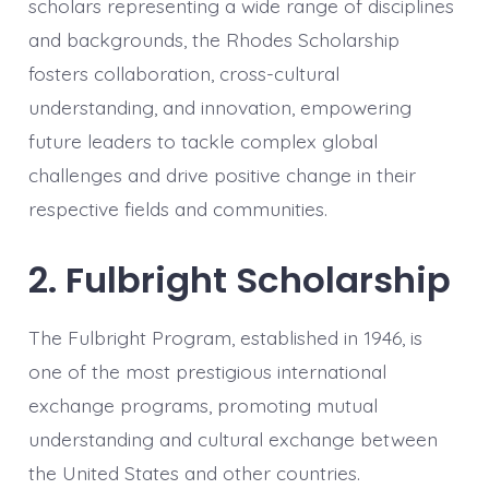
scholars representing a wide range of disciplines
and backgrounds, the Rhodes Scholarship
fosters collaboration, cross-cultural
understanding, and innovation, empowering
future leaders to tackle complex global
challenges and drive positive change in their
respective fields and communities.
2. Fulbright Scholarship
The Fulbright Program, established in 1946, is
one of the most prestigious international
exchange programs, promoting mutual
understanding and cultural exchange between
the United States and other countries.