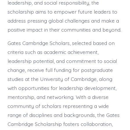
leadership, and social responsibility, the
scholarship aims to empower future leaders to
address pressing global challenges and make a
positive impact in their communities and beyond.
Gates Cambridge Scholars, selected based on
criteria such as academic achievement,
leadership potential, and commitment to social
change, receive full funding for postgraduate
studies at the University of Cambridge, along
with opportunities for leadership development,
mentorship, and networking. With a diverse
community of scholars representing a wide
range of disciplines and backgrounds, the Gates
Cambridge Scholarship fosters collaboration,