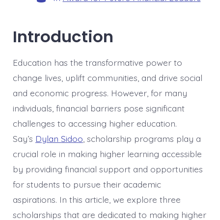
Introduction
Education has the transformative power to
change lives, uplift communities, and drive social
and economic progress. However, for many
individuals, financial barriers pose significant
challenges to accessing higher education.
Say’s
Dylan Sidoo
, scholarship programs play a
crucial role in making higher learning accessible
by providing financial support and opportunities
for students to pursue their academic
aspirations. In this article, we explore three
scholarships that are dedicated to making higher