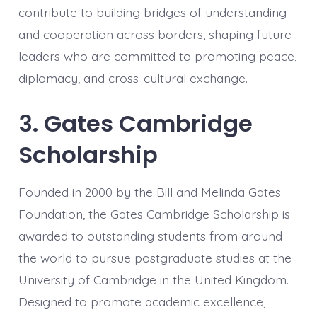
contribute to building bridges of understanding
and cooperation across borders, shaping future
leaders who are committed to promoting peace,
diplomacy, and cross-cultural exchange.
3. Gates Cambridge
Scholarship
Founded in 2000 by the Bill and Melinda Gates
Foundation, the Gates Cambridge Scholarship is
awarded to outstanding students from around
the world to pursue postgraduate studies at the
University of Cambridge in the United Kingdom.
Designed to promote academic excellence,