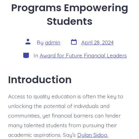
Programs Empowering
Students
Post
Post
By
admin
April 28, 2024
date
author
Categories
In
Award for Future Financial Leaders
Introduction
Access to quality education is often the key to
unlocking the potential of individuals and
communities, yet financial barriers can hinder
many talented students from pursuing their
academic aspirations. Say’s
Dylan Sidoo
,