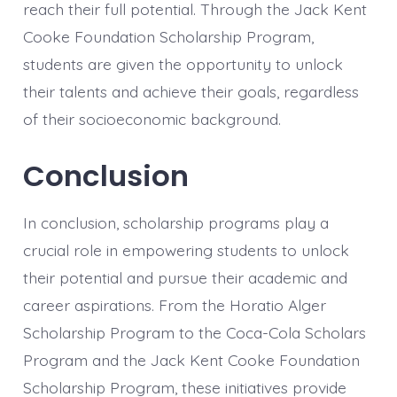
reach their full potential. Through the Jack Kent
Cooke Foundation Scholarship Program,
students are given the opportunity to unlock
their talents and achieve their goals, regardless
of their socioeconomic background.
Conclusion
In conclusion, scholarship programs play a
crucial role in empowering students to unlock
their potential and pursue their academic and
career aspirations. From the Horatio Alger
Scholarship Program to the Coca-Cola Scholars
Program and the Jack Kent Cooke Foundation
Scholarship Program, these initiatives provide