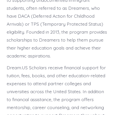
to supporting undocumented immigrant
students, often referred to as Dreamers, who
have DACA (Deferred Action for Childhood
Arrivals) or TPS (Temporary Protected Status)
eligibility. Founded in 2013, the program provides
scholarships to Dreamers to help them pursue
their higher education goals and achieve their
academic aspirations.
Dream.US Scholars receive financial support for
tuition, fees, books, and other education-related
expenses to attend partner colleges and
universities across the United States. In addition
to financial assistance, the program offers
mentorship, career counseling, and networking