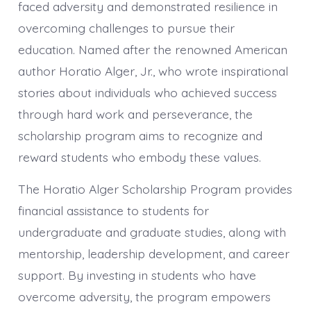
faced adversity and demonstrated resilience in
overcoming challenges to pursue their
education. Named after the renowned American
author Horatio Alger, Jr., who wrote inspirational
stories about individuals who achieved success
through hard work and perseverance, the
scholarship program aims to recognize and
reward students who embody these values.
The Horatio Alger Scholarship Program provides
financial assistance to students for
undergraduate and graduate studies, along with
mentorship, leadership development, and career
support. By investing in students who have
overcome adversity, the program empowers