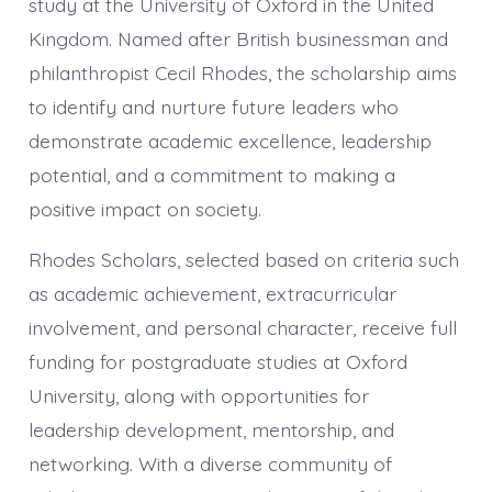
study at the University of Oxford in the United
Kingdom. Named after British businessman and
philanthropist Cecil Rhodes, the scholarship aims
to identify and nurture future leaders who
demonstrate academic excellence, leadership
potential, and a commitment to making a
positive impact on society.
Rhodes Scholars, selected based on criteria such
as academic achievement, extracurricular
involvement, and personal character, receive full
funding for postgraduate studies at Oxford
University, along with opportunities for
leadership development, mentorship, and
networking. With a diverse community of