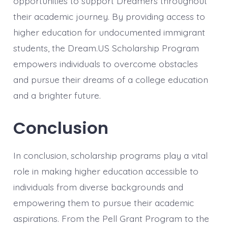
opportunities to support Dreamers throughout
their academic journey. By providing access to
higher education for undocumented immigrant
students, the Dream.US Scholarship Program
empowers individuals to overcome obstacles
and pursue their dreams of a college education
and a brighter future.
Conclusion
In conclusion, scholarship programs play a vital
role in making higher education accessible to
individuals from diverse backgrounds and
empowering them to pursue their academic
aspirations. From the Pell Grant Program to the