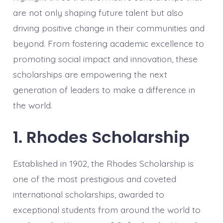
are not only shaping future talent but also
driving positive change in their communities and
beyond. From fostering academic excellence to
promoting social impact and innovation, these
scholarships are empowering the next
generation of leaders to make a difference in
the world.
1. Rhodes Scholarship
Established in 1902, the Rhodes Scholarship is
one of the most prestigious and coveted
international scholarships, awarded to
exceptional students from around the world to