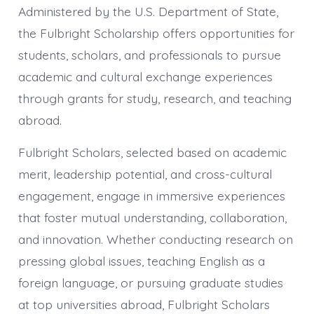
Administered by the U.S. Department of State,
the Fulbright Scholarship offers opportunities for
students, scholars, and professionals to pursue
academic and cultural exchange experiences
through grants for study, research, and teaching
abroad.
Fulbright Scholars, selected based on academic
merit, leadership potential, and cross-cultural
engagement, engage in immersive experiences
that foster mutual understanding, collaboration,
and innovation. Whether conducting research on
pressing global issues, teaching English as a
foreign language, or pursuing graduate studies
at top universities abroad, Fulbright Scholars