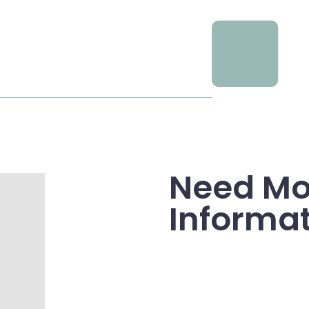
Need Mo
Informa