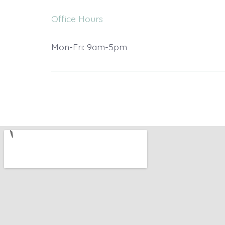
Office Hours
Mon-Fri: 9am-5pm