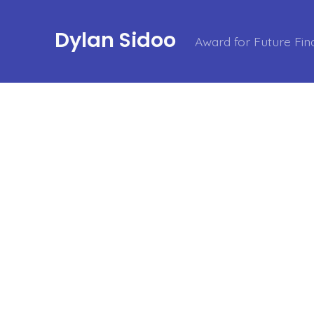
Dylan Sidoo
Award for Future Fin