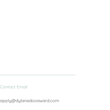
Contact Email
apply@dylansidooaward.com