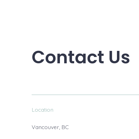
Contact Us
Location
Vancouver, BC