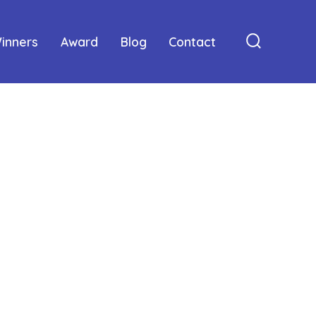
inners
Award
Blog
Contact