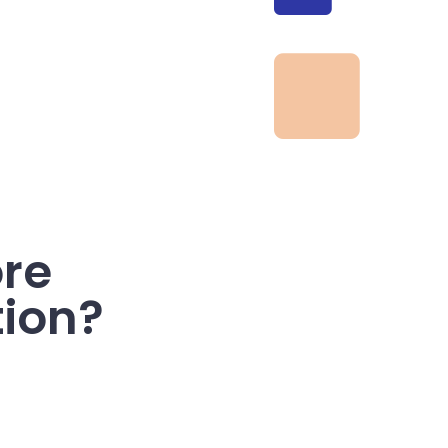
re
tion?