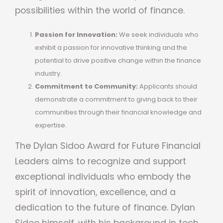
possibilities within the world of finance.
Passion for Innovation:
We seek individuals who
exhibit a passion for innovative thinking and the
potential to drive positive change within the finance
industry.
Commitment to Community:
Applicants should
demonstrate a commitment to giving back to their
communities through their financial knowledge and
expertise.
The Dylan Sidoo Award for Future Financial
Leaders aims to recognize and support
exceptional individuals who embody the
spirit of innovation, excellence, and a
dedication to the future of finance. Dylan
Sidoo himself, with his background in tech