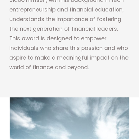
entrepreneurship and financial education,
understands the importance of fostering
the next generation of financial leaders.
This award is designed to empower
individuals who share this passion and who
aspire to make a meaningful impact on the
world of finance and beyond.