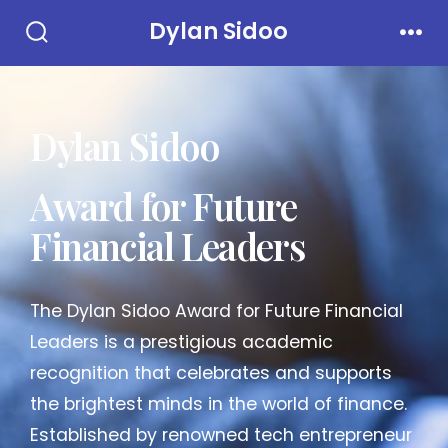
Dylan Sidoo
Dylan Sidoo
Award for Future
Financial Leaders
The Dylan Sidoo Award for Future Financial
Leaders is a prestigious academic
recognition that celebrates and supports
the brightest minds in the world of finance.
Established by renowned tech entrepreneur