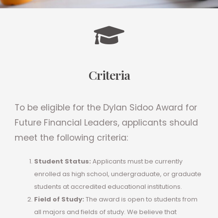
Criteria
To be eligible for the Dylan Sidoo Award for
Future Financial Leaders, applicants should
meet the following criteria:
Student Status:
Applicants must be currently
enrolled as high school, undergraduate, or graduate
students at accredited educational institutions.
Field of Study:
The award is open to students from
all majors and fields of study. We believe that