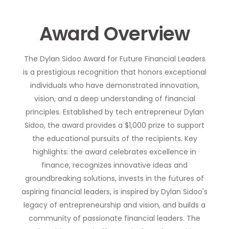
Award Overview
The Dylan Sidoo Award for Future Financial Leaders
is a prestigious recognition that honors exceptional
individuals who have demonstrated innovation,
vision, and a deep understanding of financial
principles. Established by tech entrepreneur Dylan
Sidoo, the award provides a $1,000 prize to support
the educational pursuits of the recipients. Key
highlights: the award celebrates excellence in
finance, recognizes innovative ideas and
groundbreaking solutions, invests in the futures of
aspiring financial leaders, is inspired by Dylan Sidoo's
legacy of entrepreneurship and vision, and builds a
community of passionate financial leaders. The