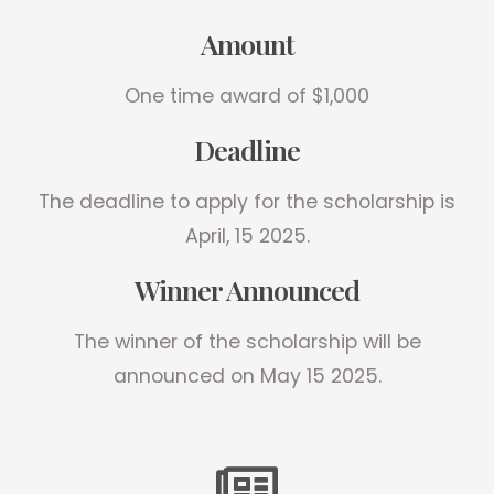
Amount
One time award of $1,000
Deadline
The deadline to apply for the scholarship is
April, 15 2025.
Winner Announced
The winner of the scholarship will be
announced on May 15 2025.