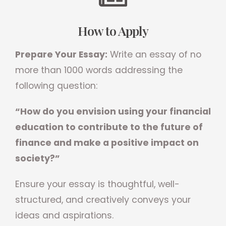
How to Apply
Prepare Your Essay:
Write an essay of no
more than 1000 words addressing the
following question:
“How do you envision using your financial
education to contribute to the future of
finance and make a positive impact on
society?”
Ensure your essay is thoughtful, well-
structured, and creatively conveys your
ideas and aspirations.