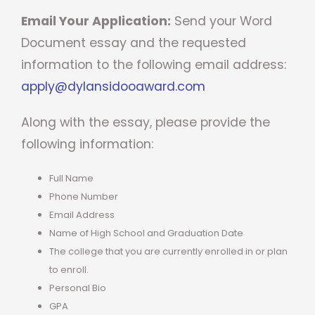
Email Your Application:
Send your Word
Document essay and the requested
information to the following email address:
apply@dylansidooaward.com
Along with the essay, please provide the
following information:
Full Name
Phone Number
Email Address
Name of High School and Graduation Date
The college that you are currently enrolled in or plan
to enroll.
Personal Bio
GPA