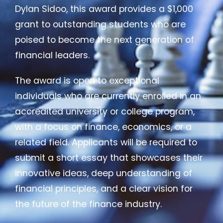
Dylan Sidoo, this award provides a $1,000
grant to outstanding students who are
poised to become the next generation of
financial leaders.
The award is open to exceptional
individuals who are currently enrolled in an
accredited university or college program,
with a focus on finance, economics, or a
related field. Applicants will be required to
submit a short essay that showcases their
innovative ideas, deep understanding of
financial principles, and a clear vision for
the future of the finance industry.