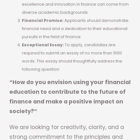
excellence and innovation in finance can come from
diverse academic backgrounds.
Financial Promise:
Applicants should demonstrate
financial need and a dedication to their educational
pursuits in the field of finance.
Exceptional Essay:
To apply, candidates are
required to submit an essay of no more than 1000
words. This essay should thoughtfully address the
following question:
“How do you envision using your financial
education to contribute to the future of
finance and make a positive impact on
society?”
We are looking for creativity, clarity, and a
strong commitment to the principles and