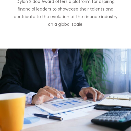
Dylan Sidoo Award offers a platform for aspiring
financial leaders to showcase their talents and
contribute to the evolution of the finance industry
on a global scale.