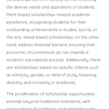
the diverse needs and aspirations of students.
Merit-based scholarships reward academic
excellence, recognizing students for their
outstanding achievements in studies, sports, or
the arts. Need-based scholarships, on the other
hand, address financial barriers, ensuring that
economic circumstances do not impede a
student’s educational pursuits. Additionally, there
are scholarships based on specific criteria, such
as ethnicity, gender, or field of study, fostering
diversity and inclusivity in academia.
The proliferation of scholarship opportunities
extends beyond traditional institutions, with
corporations, foundations, and philanthropists