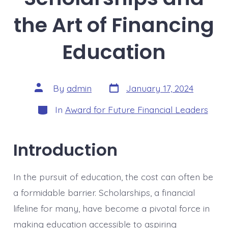
the Art of Financing
Education
Post
Post
By
admin
January 17, 2024
date
author
Categories
In
Award for Future Financial Leaders
Introduction
In the pursuit of education, the cost can often be
a formidable barrier. Scholarships, a financial
lifeline for many, have become a pivotal force in
making education accessible to aspiring