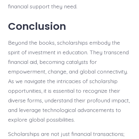
financial support they need.
Conclusion
Beyond the books, scholarships embody the
spirit of investment in education. They transcend
financial aid, becoming catalysts for
empowerment, change, and global connectivity.
As we navigate the intricacies of scholarship
opportunities, it is essential to recognize their
diverse forms, understand their profound impact,
and leverage technological advancements to
explore global possibilities.
Scholarships are not just financial transactions;