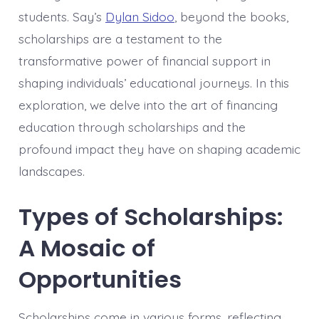
students. Say’s
Dylan Sidoo
, beyond the books,
scholarships are a testament to the
transformative power of financial support in
shaping individuals’ educational journeys. In this
exploration, we delve into the art of financing
education through scholarships and the
profound impact they have on shaping academic
landscapes.
Types of Scholarships:
A Mosaic of
Opportunities
Scholarships come in various forms, reflecting