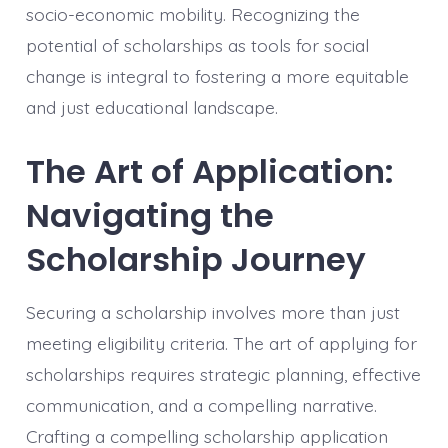
socio-economic mobility. Recognizing the
potential of scholarships as tools for social
change is integral to fostering a more equitable
and just educational landscape.
The Art of Application:
Navigating the
Scholarship Journey
Securing a scholarship involves more than just
meeting eligibility criteria. The art of applying for
scholarships requires strategic planning, effective
communication, and a compelling narrative.
Crafting a compelling scholarship application