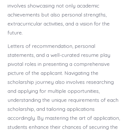
involves showcasing not only academic
achievements but also personal strengths,
extracurricular activities, and a vision for the
future.
Letters of recommendation, personal
statements, and a well-curated resume play
pivotal roles in presenting a comprehensive
picture of the applicant. Navigating the
scholarship journey also involves researching
and applying for multiple opportunities,
understanding the unique requirements of each
scholarship, and tailoring applications
accordingly. By mastering the art of application,
students enhance their chances of securing the