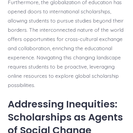
Furthermore, the globalization of education has
opened doors to international scholarships,
allowing students to pursue studies beyond their
borders. The interconnected nature of the world
offers opportunities for cross-cultural exchange
and collaboration, enriching the educational
experience. Navigating this changing landscape
requires students to be proactive, leveraging
online resources to explore global scholarship
possibilities.
Addressing Inequities:
Scholarships as Agents
of Social Change