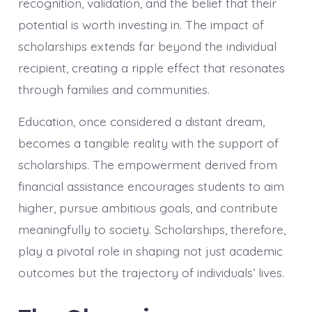
recognition, validation, and the belief that their
potential is worth investing in. The impact of
scholarships extends far beyond the individual
recipient, creating a ripple effect that resonates
through families and communities.
Education, once considered a distant dream,
becomes a tangible reality with the support of
scholarships. The empowerment derived from
financial assistance encourages students to aim
higher, pursue ambitious goals, and contribute
meaningfully to society. Scholarships, therefore,
play a pivotal role in shaping not just academic
outcomes but the trajectory of individuals’ lives.