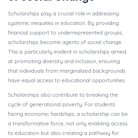
Scholarships play a crucial role in addressing
systemic inequities in education. By providing
financial support to underrepresented groups,
scholarships become agents of social change.
This is particularly evident in scholarships aimed
at promoting diversity and inclusion, ensuring
that individuals from marginalized backgrounds
have equal access to educational opportunities.
Scholarships also contribute to breaking the
cycle of generational poverty. For students
facing economic hardships, a scholarship can be
a transformative force, not only enabling access
to education but also creating a pathway for