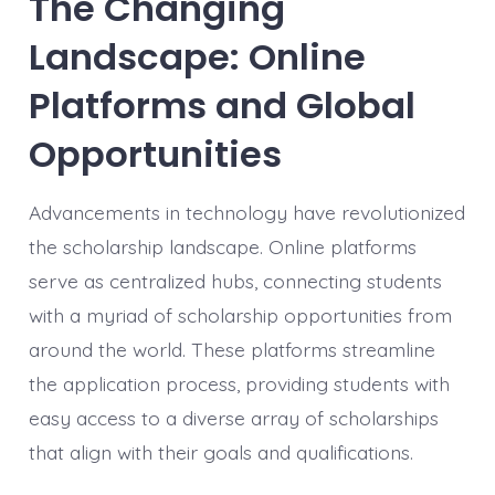
The Changing
Landscape: Online
Platforms and Global
Opportunities
Advancements in technology have revolutionized
the scholarship landscape. Online platforms
serve as centralized hubs, connecting students
with a myriad of scholarship opportunities from
around the world. These platforms streamline
the application process, providing students with
easy access to a diverse array of scholarships
that align with their goals and qualifications.