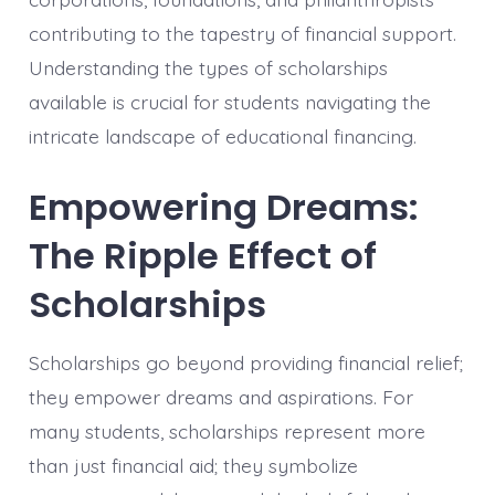
contributing to the tapestry of financial support.
Understanding the types of scholarships
available is crucial for students navigating the
intricate landscape of educational financing.
Empowering Dreams:
The Ripple Effect of
Scholarships
Scholarships go beyond providing financial relief;
they empower dreams and aspirations. For
many students, scholarships represent more
than just financial aid; they symbolize