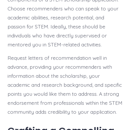
Choose recommenders who can speak to your
academic abilities, research potential, and
passion for STEM. Ideally, these should be
individuals who have directly supervised or
mentored you in STEM-related activities.
Request letters of recommendation well in
advance, providing your recommenders with
information about the scholarship, your
academic and research background, and specific
points you would like them to address. A strong
endorsement from professionals within the STEM
community adds credibility to your application.