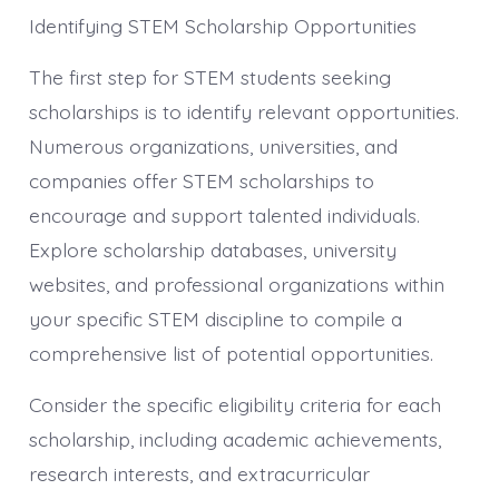
Identifying STEM Scholarship Opportunities
The first step for STEM students seeking
scholarships is to identify relevant opportunities.
Numerous organizations, universities, and
companies offer STEM scholarships to
encourage and support talented individuals.
Explore scholarship databases, university
websites, and professional organizations within
your specific STEM discipline to compile a
comprehensive list of potential opportunities.
Consider the specific eligibility criteria for each
scholarship, including academic achievements,
research interests, and extracurricular