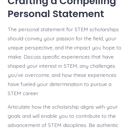
Crafting a Compelling
Personal Statement
The personal statement for STEM scholarships
should convey your passion for the field, your
unique perspective, and the impact you hope to
make. Discuss specific experiences that have
shaped your interest in STEM, any challenges
you’ve overcome, and how these experiences
have fueled your determination to pursue a
STEM career.
Articulate how the scholarship aligns with your
goals and will enable you to contribute to the
advancement of STEM disciplines. Be authentic