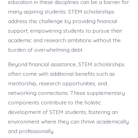
education in these disciplines can be a barrier for
many aspiring students. STEM scholarships
address this challenge by providing financial
support, empowering students to pursue their
academic and research ambitions without the
burden of overwhelming debt.
Beyond financial assistance, STEM scholarships
often come with additional benefits such as
mentorship, research opportunities, and
networking connections. These supplementary
components contribute to the holistic
development of STEM students, fostering an
environment where they can thrive academically
and professionally.