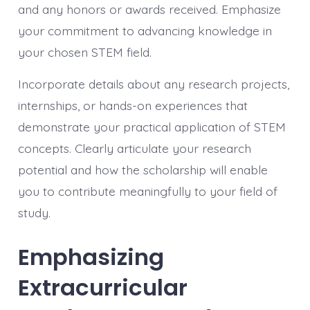
and any honors or awards received. Emphasize
your commitment to advancing knowledge in
your chosen STEM field.
Incorporate details about any research projects,
internships, or hands-on experiences that
demonstrate your practical application of STEM
concepts. Clearly articulate your research
potential and how the scholarship will enable
you to contribute meaningfully to your field of
study.
Emphasizing
Extracurricular