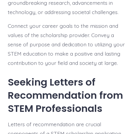
groundbreaking research, advancements in
technology, or addressing societal challenges.
Connect your career goals to the mission and
values of the scholarship provider. Convey a
sense of purpose and dedication to utilizing your
STEM education to make a positive and lasting
contribution to your field and society at large.
Seeking Letters of
Recommendation from
STEM Professionals
Letters of recommendation are crucial
components of a STEM scholarship application.