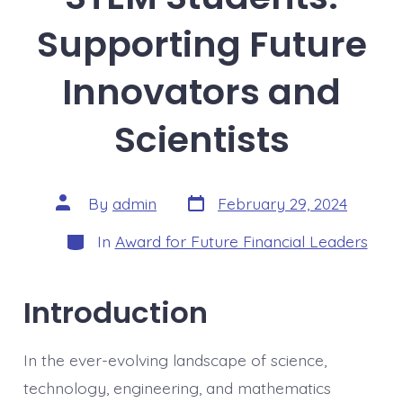
Supporting Future
Innovators and
Scientists
Post
Post
By
admin
February 29, 2024
date
author
Categories
In
Award for Future Financial Leaders
Introduction
In the ever-evolving landscape of science,
technology, engineering, and mathematics