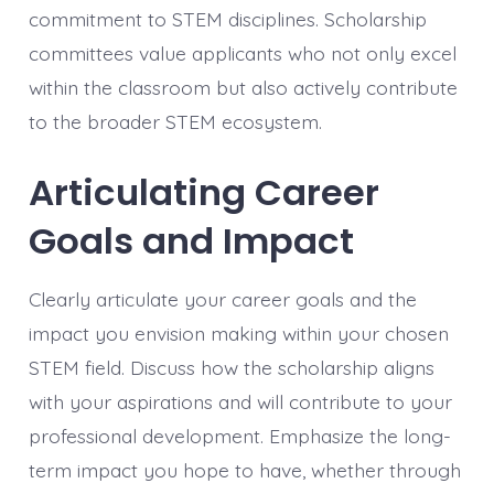
commitment to STEM disciplines. Scholarship
committees value applicants who not only excel
within the classroom but also actively contribute
to the broader STEM ecosystem.
Articulating Career
Goals and Impact
Clearly articulate your career goals and the
impact you envision making within your chosen
STEM field. Discuss how the scholarship aligns
with your aspirations and will contribute to your
professional development. Emphasize the long-
term impact you hope to have, whether through