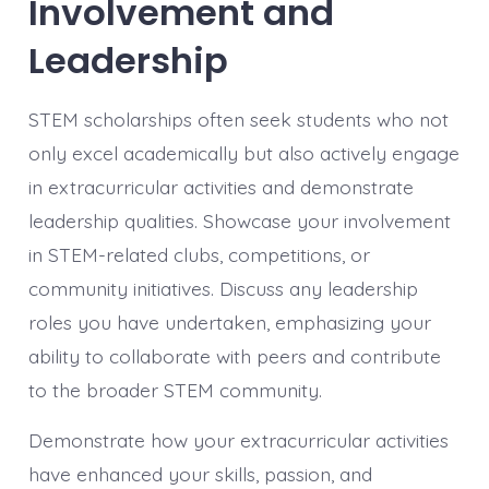
Involvement and
Leadership
STEM scholarships often seek students who not
only excel academically but also actively engage
in extracurricular activities and demonstrate
leadership qualities. Showcase your involvement
in STEM-related clubs, competitions, or
community initiatives. Discuss any leadership
roles you have undertaken, emphasizing your
ability to collaborate with peers and contribute
to the broader STEM community.
Demonstrate how your extracurricular activities
have enhanced your skills, passion, and