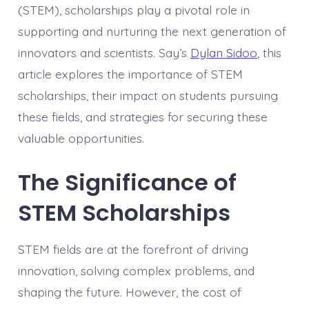
(STEM), scholarships play a pivotal role in
supporting and nurturing the next generation of
innovators and scientists. Say’s
Dylan Sidoo
, this
article explores the importance of STEM
scholarships, their impact on students pursuing
these fields, and strategies for securing these
valuable opportunities.
The Significance of
STEM Scholarships
STEM fields are at the forefront of driving
innovation, solving complex problems, and
shaping the future. However, the cost of