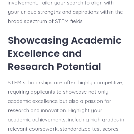
involvement. Tailor your search to align with
your unique strengths and aspirations within the
broad spectrum of STEM fields.
Showcasing Academic
Excellence and
Research Potential
STEM scholarships are often highly competitive,
requiring applicants to showcase not only
academic excellence but also a passion for
research and innovation. Highlight your
academic achievements, including high grades in
relevant coursework, standardized test scores,